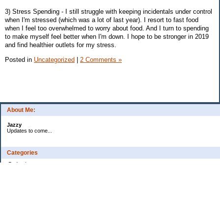
3) Stress Spending - I still struggle with keeping incidentals under control
when I'm stressed (which was a lot of last year). I resort to fast food
when I feel too overwhelmed to worry about food. And I turn to spending
to make myself feel better when I'm down. I hope to be stronger in 2019
and find healthier outlets for my stress.
Posted in
Uncategorized
|
2 Comments »
About Me:
Jazzy
Updates to come...
Categories
Budgeting
Credit Cards
Debt
Education
Food / Groceries