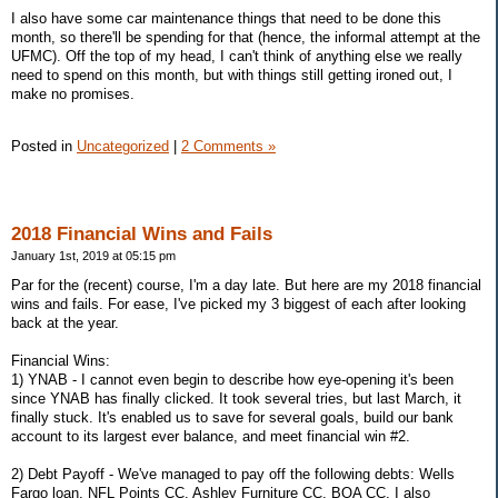
I also have some car maintenance things that need to be done this
month, so there'll be spending for that (hence, the informal attempt at the
UFMC). Off the top of my head, I can't think of anything else we really
need to spend on this month, but with things still getting ironed out, I
make no promises.
Posted in
Uncategorized
|
2 Comments »
2018 Financial Wins and Fails
January 1st, 2019 at 05:15 pm
Par for the (recent) course, I'm a day late. But here are my 2018 financial
wins and fails. For ease, I've picked my 3 biggest of each after looking
back at the year.
Financial Wins:
1) YNAB - I cannot even begin to describe how eye-opening it's been
since YNAB has finally clicked. It took several tries, but last March, it
finally stuck. It's enabled us to save for several goals, build our bank
account to its largest ever balance, and meet financial win #2.
2) Debt Payoff - We've managed to pay off the following debts: Wells
Fargo loan, NFL Points CC, Ashley Furniture CC, BOA CC. I also