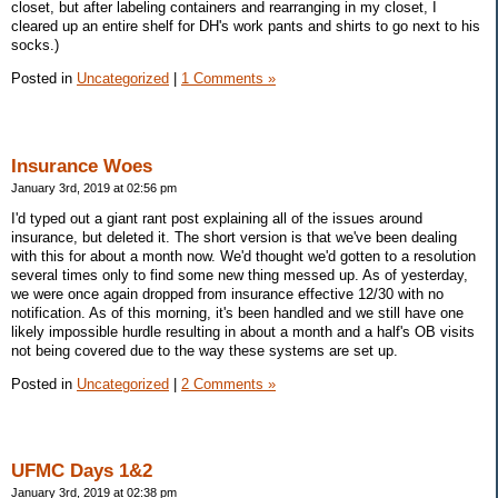
closet, but after labeling containers and rearranging in my closet, I
cleared up an entire shelf for DH's work pants and shirts to go next to his
socks.)
Posted in
Uncategorized
|
1 Comments »
Insurance Woes
January 3rd, 2019 at 02:56 pm
I'd typed out a giant rant post explaining all of the issues around
insurance, but deleted it. The short version is that we've been dealing
with this for about a month now. We'd thought we'd gotten to a resolution
several times only to find some new thing messed up. As of yesterday,
we were once again dropped from insurance effective 12/30 with no
notification. As of this morning, it's been handled and we still have one
likely impossible hurdle resulting in about a month and a half's OB visits
not being covered due to the way these systems are set up.
Posted in
Uncategorized
|
2 Comments »
UFMC Days 1&2
January 3rd, 2019 at 02:38 pm