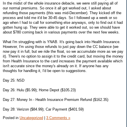
In the midst of the whole insurance debacle, we were still paying all of
our normal premiums. So once it all got worked out, I asked about
refunding those payments (this was mid-December). They kicked off the
process and told me it'd be 30-45 days. So I followed up a week or so
ago when I had to call for something else anyways, only to find out it had
gotten hung up. They were able to get it worked out, so we should have
about $780 coming back in various payments over the next few weeks.
What I'm struggling with is YNAB. It's going back into Health Insurance.
However, I'm using those refunds to just pay down the CC balance (we
now pay it in full, but we ride the float, so we accumulate more as we pay
it). There's no option to assign it to the credit card, but moving the money
from Health Insurance to the card increases the payment available which
isn't accurate since the money's already on it. If anyone has any
thoughts for handling it, I'd be open to suggestions.
Day 25: NSD
Day 26: Hulu ($5.99); Home Depot ($105.23)
Day 27: Money In - Health Insurance Premium Refund ($162.35)
Day 28: Verizon ($84.99); Car Payment ($401.59)
Posted in
Uncategorized
|
3 Comments »