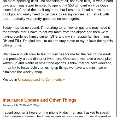
No extra spending (Edit - no spending at all, not even bills). It was a hard
day, and I was super tempted to spend my $50 gift card on Five Guys
since I didn't need the shelf anymore, but I resisted. I had a stew in the
crockpot and really need to get back to eating veggies, so I stuck with
that. It actually was pretty good, so no real regrets.
Today may be no spend. I'm starting to run low on gas and may need it
for errands later. I have to get my mom from the airport and then we're
having combined family dinner (DH's and my immediate families minus
DH and FIL). I'm glad that I'm able to stay close to my in-laws during this
difficult time.
We have enough stew to last for lunches for me for the rest of the week
and probably also a dinner or two more. Otherwise, we have a meal plan
written up and plenty of other food options. I think that for next weekend,
I may try to focus solely on using up things we have and minimize or
eliminate the weekly shop.
Posted in
Uncategorized
|
0 Comments »
Insurance Update and Other Things
January 7th, 2019 at 01:33 pm
I spent another 2 hours on the phone Friday morning. I asked to speak
with someone above who I was talking to, and the guy I was directed to