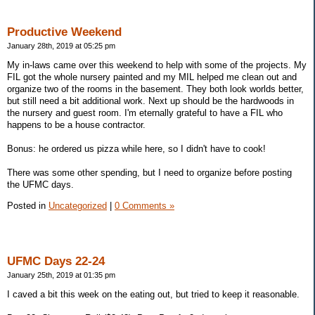
Productive Weekend
January 28th, 2019 at 05:25 pm
My in-laws came over this weekend to help with some of the projects. My
FIL got the whole nursery painted and my MIL helped me clean out and
organize two of the rooms in the basement. They both look worlds better,
but still need a bit additional work. Next up should be the hardwoods in
the nursery and guest room. I'm eternally grateful to have a FIL who
happens to be a house contractor.
Bonus: he ordered us pizza while here, so I didn't have to cook!
There was some other spending, but I need to organize before posting
the UFMC days.
Posted in
Uncategorized
|
0 Comments »
UFMC Days 22-24
January 25th, 2019 at 01:35 pm
I caved a bit this week on the eating out, but tried to keep it reasonable.