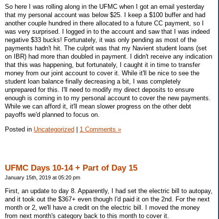
So here I was rolling along in the UFMC when I got an email yesterday
that my personal account was below $25. I keep a $100 buffer and had
another couple hundred in there allocated to a future CC payment, so I
was very surprised. I logged in to the account and saw that I was indeed
negative $33 bucks! Fortunately, it was only pending as most of the
payments hadn't hit. The culprit was that my Navient student loans (set
on IBR) had more than doubled in payment. I didn't receive any indication
that this was happening, but fortunately, I caught it in time to transfer
money from our joint account to cover it. While it'll be nice to see the
student loan balance finally decreasing a bit, I was completely
unprepared for this. I'll need to modify my direct deposits to ensure
enough is coming in to my personal account to cover the new payments.
While we can afford it, it'll mean slower progress on the other debt
payoffs we'd planned to focus on.
Posted in
Uncategorized
|
1 Comments »
UFMC Days 10-14 + Part of Day 15
January 15th, 2019 at 05:20 pm
First, an update to day 8. Apparently, I had set the electric bill to autopay,
and it took out the $367+ even though I'd paid it on the 2nd. For the next
month or 2, we'll have a credit on the electric bill. I moved the money
from next month's category back to this month to cover it.