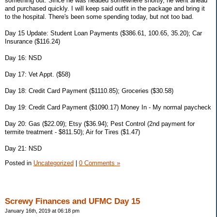
something out. Since he was headed somewhere shortly, he went ahead
and purchased quickly. I will keep said outfit in the package and bring it
to the hospital. There's been some spending today, but not too bad.
Day 15 Update: Student Loan Payments ($386.61, 100.65, 35.20); Car
Insurance ($116.24)
Day 16: NSD
Day 17: Vet Appt. ($58)
Day 18: Credit Card Payment ($1110.85); Groceries ($30.58)
Day 19: Credit Card Payment ($1090.17) Money In - My normal paycheck
Day 20: Gas ($22.09); Etsy ($36.94); Pest Control (2nd payment for
termite treatment - $811.50); Air for Tires ($1.47)
Day 21: NSD
Posted in
Uncategorized
|
0 Comments »
Screwy Finances and UFMC Day 15
January 16th, 2019 at 06:18 pm