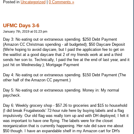
Posted in
Uncategorized
|
0 Comments »
UFMC Days 3-6
January 7th, 2019 at 01:23 pm
Day 3: No eating out or extraneous spending. $250 Debt Payment
(Amazon CC Christmas spending - all budgeted); $50 Daycare Deposit
(We're hoping to avoid daycare, but I paid the application fee to get on
the waitlist at a good daycare that 2 of my friends work at and a third
sends her son to. Technically, I paid the fee at the end of last year, and it
just hit on Wednesday.); Mortgage Payment
Day 4: No eating out or extraneous spending. $150 Debt Payment (The
other half of the Amazon CC payment.)
Day 5: No eating out or extraneous spending. Money in: My normal
paycheck.
Day 6: Weekly grocery shop - $57.26 to groceries and $15 to household
(I did break Frugalwoods' 72-hour rule here by buying labels and a flag
impulsively. Our old flag was really torn up and with DH deployed, I felt it
was important to have one flying. The labels were for the closet
reorganization that is currently happening. Her rule did save me about
$50 though. I have an expandable shelf in my Amazon cart for DH's