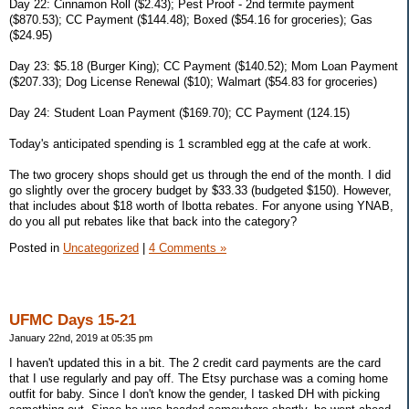
Day 22: Cinnamon Roll ($2.43); Pest Proof - 2nd termite payment
($870.53); CC Payment ($144.48); Boxed ($54.16 for groceries); Gas
($24.95)
Day 23: $5.18 (Burger King); CC Payment ($140.52); Mom Loan Payment
($207.33); Dog License Renewal ($10); Walmart ($54.83 for groceries)
Day 24: Student Loan Payment ($169.70); CC Payment (124.15)
Today's anticipated spending is 1 scrambled egg at the cafe at work.
The two grocery shops should get us through the end of the month. I did
go slightly over the grocery budget by $33.33 (budgeted $150). However,
that includes about $18 worth of Ibotta rebates. For anyone using YNAB,
do you all put rebates like that back into the category?
Posted in
Uncategorized
|
4 Comments »
UFMC Days 15-21
January 22nd, 2019 at 05:35 pm
I haven't updated this in a bit. The 2 credit card payments are the card
that I use regularly and pay off. The Etsy purchase was a coming home
outfit for baby. Since I don't know the gender, I tasked DH with picking