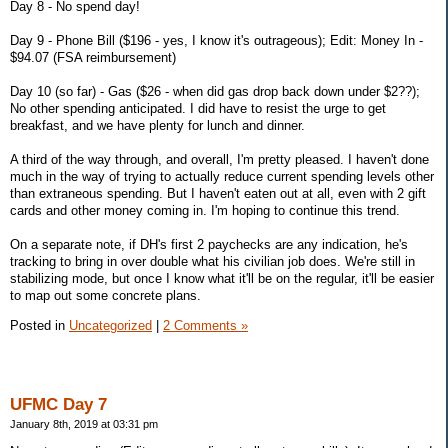
Day 8 - No spend day!
Day 9 - Phone Bill ($196 - yes, I know it's outrageous); Edit: Money In -
$94.07 (FSA reimbursement)
Day 10 (so far) - Gas ($26 - when did gas drop back down under $2??);
No other spending anticipated. I did have to resist the urge to get
breakfast, and we have plenty for lunch and dinner.
A third of the way through, and overall, I'm pretty pleased. I haven't done
much in the way of trying to actually reduce current spending levels other
than extraneous spending. But I haven't eaten out at all, even with 2 gift
cards and other money coming in. I'm hoping to continue this trend.
On a separate note, if DH's first 2 paychecks are any indication, he's
tracking to bring in over double what his civilian job does. We're still in
stabilizing mode, but once I know what it'll be on the regular, it'll be easier
to map out some concrete plans.
Posted in
Uncategorized
|
2 Comments »
UFMC Day 7
January 8th, 2019 at 03:31 pm