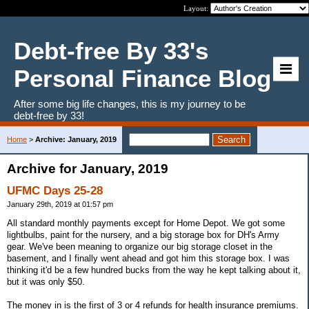
Layout:
Debt-free By 33's
Personal Finance Blog
After some big life changes, this is my journey to be
debt-free by 33!
Home
>
Archive: January, 2019
Archive for January, 2019
UFMC Days 25-28
January 29th, 2019 at 01:57 pm
All standard monthly payments except for Home Depot. We got some
lightbulbs, paint for the nursery, and a big storage box for DH's Army
gear. We've been meaning to organize our big storage closet in the
basement, and I finally went ahead and got him this storage box. I was
thinking it'd be a few hundred bucks from the way he kept talking about it,
but it was only $50.
The money in is the first of 3 or 4 refunds for health insurance premiums.