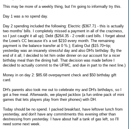
This may be more of a weekly thing, but I'm going to informally try this.
Day 1 was a no spend day.
Day 2 spending included the following: Electric ($367.71 - this is actually
two months' bills. I completely missed a payment in all of the craziness,
so I just caught it all up); Debt ($264.35 - 2 credit card bills. I forget about
the Lowe's CC because it's a set $210 every month. The remaining
payment is the balance transfer at 0 %.); Eating Out ($15.70+tip;
yesterday was an insanely stressful day and also DH's birthday. By the
end of it all, I decided to let him order dinner on our account for a nicer
birthday meal than the dining hall. That decision was made before I
decided to actually commit to the UFMC, and due in part to the next line.)
Money in on day 2: $85.68 overpayment check and $50 birthday gift
card.
DH's parents also took me out to celebrate my and DH's birthdays, so I
got a free meal. Afterwards, we played jackbox (a fun online pack of mini
games that lets players play from their phones) with DH.
Today should be no spend. I packed breakfast, have leftover lunch from
yesterday, and don't have any commitments this evening other than
destressing from yesterday. I have about half a tank of gas left, so I'll
need some next week.