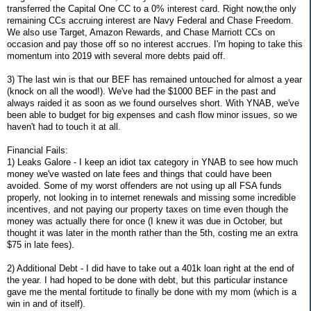
transferred the Capital One CC to a 0% interest card. Right now,the only
remaining CCs accruing interest are Navy Federal and Chase Freedom.
We also use Target, Amazon Rewards, and Chase Marriott CCs on
occasion and pay those off so no interest accrues. I'm hoping to take this
momentum into 2019 with several more debts paid off.
3) The last win is that our BEF has remained untouched for almost a year
(knock on all the wood!). We've had the $1000 BEF in the past and
always raided it as soon as we found ourselves short. With YNAB, we've
been able to budget for big expenses and cash flow minor issues, so we
haven't had to touch it at all.
Financial Fails:
1) Leaks Galore - I keep an idiot tax category in YNAB to see how much
money we've wasted on late fees and things that could have been
avoided. Some of my worst offenders are not using up all FSA funds
properly, not looking in to internet renewals and missing some incredible
incentives, and not paying our property taxes on time even though the
money was actually there for once (I knew it was due in October, but
thought it was later in the month rather than the 5th, costing me an extra
$75 in late fees).
2) Additional Debt - I did have to take out a 401k loan right at the end of
the year. I had hoped to be done with debt, but this particular instance
gave me the mental fortitude to finally be done with my mom (which is a
win in and of itself).