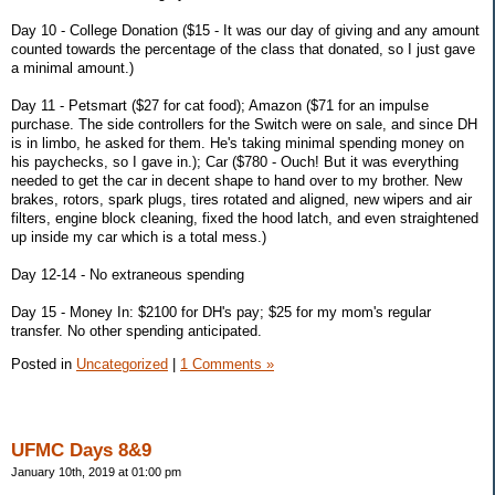
Day 10 - College Donation ($15 - It was our day of giving and any amount
counted towards the percentage of the class that donated, so I just gave
a minimal amount.)
Day 11 - Petsmart ($27 for cat food); Amazon ($71 for an impulse
purchase. The side controllers for the Switch were on sale, and since DH
is in limbo, he asked for them. He's taking minimal spending money on
his paychecks, so I gave in.); Car ($780 - Ouch! But it was everything
needed to get the car in decent shape to hand over to my brother. New
brakes, rotors, spark plugs, tires rotated and aligned, new wipers and air
filters, engine block cleaning, fixed the hood latch, and even straightened
up inside my car which is a total mess.)
Day 12-14 - No extraneous spending
Day 15 - Money In: $2100 for DH's pay; $25 for my mom's regular
transfer. No other spending anticipated.
Posted in
Uncategorized
|
1 Comments »
UFMC Days 8&9
January 10th, 2019 at 01:00 pm