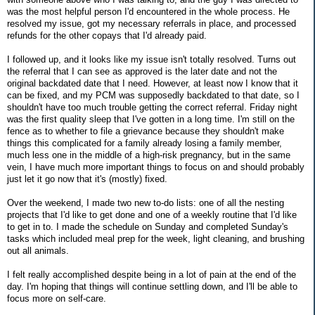
was the most helpful person I'd encountered in the whole process. He
resolved my issue, got my necessary referrals in place, and processed
refunds for the other copays that I'd already paid.
I followed up, and it looks like my issue isn't totally resolved. Turns out
the referral that I can see as approved is the later date and not the
original backdated date that I need. However, at least now I know that it
can be fixed, and my PCM was supposedly backdated to that date, so I
shouldn't have too much trouble getting the correct referral. Friday night
was the first quality sleep that I've gotten in a long time. I'm still on the
fence as to whether to file a grievance because they shouldn't make
things this complicated for a family already losing a family member,
much less one in the middle of a high-risk pregnancy, but in the same
vein, I have much more important things to focus on and should probably
just let it go now that it's (mostly) fixed.
Over the weekend, I made two new to-do lists: one of all the nesting
projects that I'd like to get done and one of a weekly routine that I'd like
to get in to. I made the schedule on Sunday and completed Sunday's
tasks which included meal prep for the week, light cleaning, and brushing
out all animals.
I felt really accomplished despite being in a lot of pain at the end of the
day. I'm hoping that things will continue settling down, and I'll be able to
focus more on self-care.