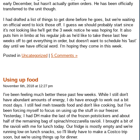
early December, but hasn't actually gotten orders. He has been officially
transferred to the unit though.
I had drafted a list of things to get done before he goes, but we're waiting
on official word to kick those off. I guess we should probably start since
it's not looking like he'll get the 3 week notice he was hoping for. It also
puts him in limbo at his regular job as he'd like to take these last few
weeks off to get everything in order, but doesn't want to schedule his 'last'
day until we have official word. I'm hoping they come in this week.
Posted in
Uncategorized
|
5 Comments »
Using up food
November 6th, 2018 at 12:27 pm
I've been feeling much better these past few weeks. While I still don't
have abundant amounts of energy, I do have enough to work out a bit
most days. I still feel meh towards food and don't like cooking, but I've
been forcing myself to focus on using up the stuff in our freezer.
Yesterday, I had DH make the last of the frozen potstickers and about
half of the remaining bag of spinach/mozzarella ravioli. I brought a bit of
the ravioli with me for lunch today. Our fridge is mostly empty and we're
running low on lunch snacks, so I'll likely have to make a Costco trip
soon, but we're using things up for dinner.