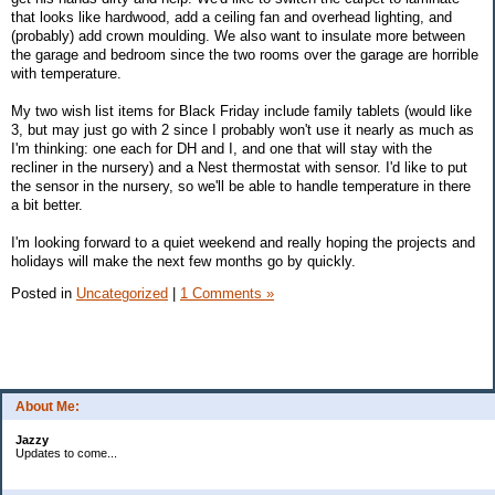
that looks like hardwood, add a ceiling fan and overhead lighting, and
(probably) add crown moulding. We also want to insulate more between
the garage and bedroom since the two rooms over the garage are horrible
with temperature.
My two wish list items for Black Friday include family tablets (would like
3, but may just go with 2 since I probably won't use it nearly as much as
I'm thinking: one each for DH and I, and one that will stay with the
recliner in the nursery) and a Nest thermostat with sensor. I'd like to put
the sensor in the nursery, so we'll be able to handle temperature in there
a bit better.
I'm looking forward to a quiet weekend and really hoping the projects and
holidays will make the next few months go by quickly.
Posted in
Uncategorized
|
1 Comments »
About Me:
Jazzy
Updates to come...