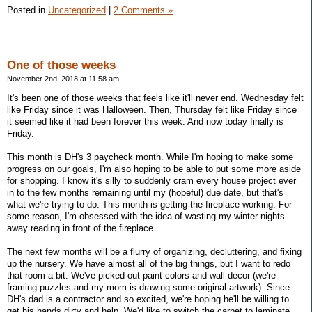
Posted in
Uncategorized
|
2 Comments »
One of those weeks
November 2nd, 2018 at 11:58 am
It's been one of those weeks that feels like it'll never end. Wednesday felt
like Friday since it was Halloween. Then, Thursday felt like Friday since
it seemed like it had been forever this week. And now today finally is
Friday.
This month is DH's 3 paycheck month. While I'm hoping to make some
progress on our goals, I'm also hoping to be able to put some more aside
for shopping. I know it's silly to suddenly cram every house project ever
in to the few months remaining until my (hopeful) due date, but that's
what we're trying to do. This month is getting the fireplace working. For
some reason, I'm obsessed with the idea of wasting my winter nights
away reading in front of the fireplace.
The next few months will be a flurry of organizing, decluttering, and fixing
up the nursery. We have almost all of the big things, but I want to redo
that room a bit. We've picked out paint colors and wall decor (we're
framing puzzles and my mom is drawing some original artwork). Since
DH's dad is a contractor and so excited, we're hoping he'll be willing to
get his hands dirty and help. We'd like to switch the carpet to laminate