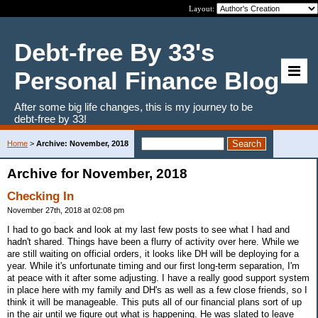
Layout:
Debt-free By 33's
Personal Finance Blog
After some big life changes, this is my journey to be
debt-free by 33!
Home
>
Archive: November, 2018
Archive for November, 2018
Checking In
November 27th, 2018 at 02:08 pm
I had to go back and look at my last few posts to see what I had and
hadn't shared. Things have been a flurry of activity over here. While we
are still waiting on official orders, it looks like DH will be deploying for a
year. While it's unfortunate timing and our first long-term separation, I'm
at peace with it after some adjusting. I have a really good support system
in place here with my family and DH's as well as a few close friends, so I
think it will be manageable. This puts all of our financial plans sort of up
in the air until we figure out what is happening. He was slated to leave