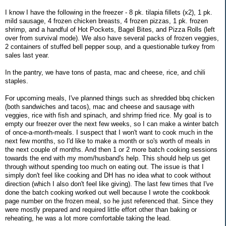
I know I have the following in the freezer - 8 pk. tilapia fillets (x2), 1 pk.
mild sausage, 4 frozen chicken breasts, 4 frozen pizzas, 1 pk. frozen
shrimp, and a handful of Hot Pockets, Bagel Bites, and Pizza Rolls (left
over from survival mode). We also have several packs of frozen veggies,
2 containers of stuffed bell pepper soup, and a questionable turkey from
sales last year.
In the pantry, we have tons of pasta, mac and cheese, rice, and chili
staples.
For upcoming meals, I've planned things such as shredded bbq chicken
(both sandwiches and tacos), mac and cheese and sausage with
veggies, rice with fish and spinach, and shrimp fried rice. My goal is to
empty our freezer over the next few weeks, so I can make a winter batch
of once-a-month-meals. I suspect that I won't want to cook much in the
next few months, so I'd like to make a month or so's worth of meals in
the next couple of months. And then 1 or 2 more batch cooking sessions
towards the end with my mom/husband's help. This should help us get
through without spending too much on eating out. The issue is that I
simply don't feel like cooking and DH has no idea what to cook without
direction (which I also don't feel like giving). The last few times that I've
done the batch cooking worked out well because I wrote the cookbook
page number on the frozen meal, so he just referenced that. Since they
were mostly prepared and required little effort other than baking or
reheating, he was a lot more comfortable taking the lead.