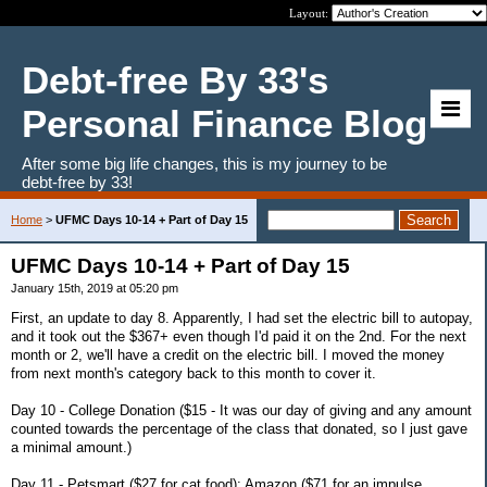
Layout:
Debt-free By 33's
Personal Finance Blog
After some big life changes, this is my journey to be
debt-free by 33!
Home
>
UFMC Days 10-14 + Part of Day 15
UFMC Days 10-14 + Part of Day 15
January 15th, 2019 at 05:20 pm
First, an update to day 8. Apparently, I had set the electric bill to autopay,
and it took out the $367+ even though I'd paid it on the 2nd. For the next
month or 2, we'll have a credit on the electric bill. I moved the money
from next month's category back to this month to cover it.
Day 10 - College Donation ($15 - It was our day of giving and any amount
counted towards the percentage of the class that donated, so I just gave
a minimal amount.)
Day 11 - Petsmart ($27 for cat food); Amazon ($71 for an impulse