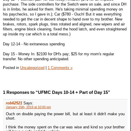
purchase. The side controllers for the Switch were on sale, and since DH
is in limbo, he asked for them. He's taking minimal spending money on
his paychecks, so I gave in.); Car ($780 - Ouch! But it was everything
needed to get the car in decent shape to hand over to my brother. New
brakes, rotors, spark plugs, tires rotated and aligned, new wipers and air
filters, engine block cleaning, fixed the hood latch, and even straightened
up inside my car which is a total mess.)
Day 12-14 - No extraneous spending
Day 15 - Money In: $2100 for DH's pay; $25 for my mom's regular
transfer. No other spending anticipated.
Posted in
Uncategorized
|
1 Comments »
1 Responses to “UFMC Days 10-14 + Part of Day 15”
rob62521
Says:
January 15th, 2019 at 10:00 pm
Ouch on double paying the power bill, but at least it didn't make you
short.
I think the money spent on the car was wise and kind so your brother