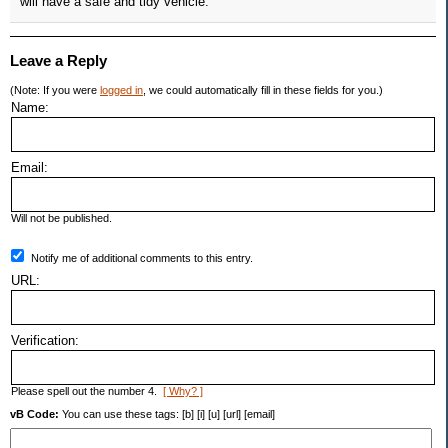
will have a safe and tidy vehicle.
Leave a Reply
(Note: If you were
logged in
, we could automatically fill in these fields for you.)
Name:
Email:
Will not be published.
Notify me of additional comments to this entry.
URL:
Verification:
Please spell out the number 4.
[ Why? ]
vB Code:
You can use these tags: [b] [i] [u] [url] [email]