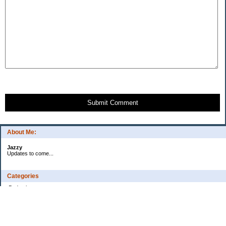
Submit Comment
About Me:
Jazzy
Updates to come...
Categories
Budgeting
Credit Cards
Debt
Education