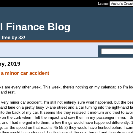
Layout:
l Finance Blog
-free by 33!
ry, 2019
 a minor car accident
eks are every other week. This week, there's nothing on my calendar, so I'm lo
 and rest.
 very minor car accident. I'm still not entirely sure what happened, but the best
 hand lane on a pretty busy 3-lane street and a car turning into the right-hand la
to the back of my car. It seems like they realized it mid-turn and tried to avo
on the curb when I felt the impact and saw them in my passenger mirror. I thi
t, and I had merged into them, a few things would have happened differently: 1
as the speed on that road is 45-55 2) they would have honked before I cam
) they would have stopped. I pulled over at the next turnoff and they drove rig