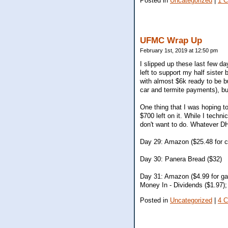
Posted in
Uncategorized
|
1 
UFMC Wrap Up
February 1st, 2019 at 12:50 pm
I slipped up these last few d
left to support my half sister
with almost $6k ready to be bu
car and termite payments), bu
One thing that I was hoping to
$700 left on it. While I techn
don't want to do. Whatever DH
Day 29: Amazon ($25.48 for c
Day 30: Panera Bread ($32)
Day 31: Amazon ($4.99 for ga
Money In - Dividends ($1.97
Posted in
Uncategorized
|
4 