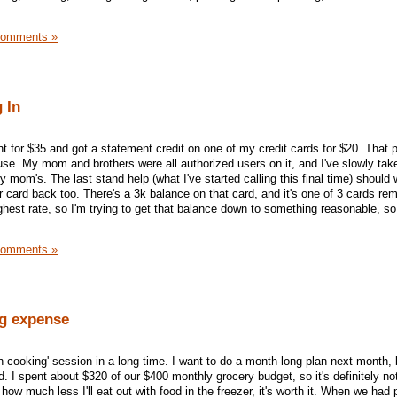
Comments »
 In
 for $35 and got a statement credit on one of my credit cards for $20. That p
t use. My mom and brothers were all authorized users on it, and I've slowly tak
mom's. The last stand help (what I've started calling this final time) should 
r card back too. There's a 3k balance on that card, and it's one of 3 cards rem
ighest rate, so I'm trying to get that balance down to something reasonable, so
Comments »
g expense
 cooking' session in a long time. I want to do a month-long plan next month, b
. I spent about $320 of our $400 monthly grocery budget, so it's definitely no
 how much less I'll eat out with food in the freezer, it's worth it. When we had 