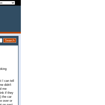
oking
 I can tell
ne didn't
id me
nk if they
) the car
e over or
ht on past.