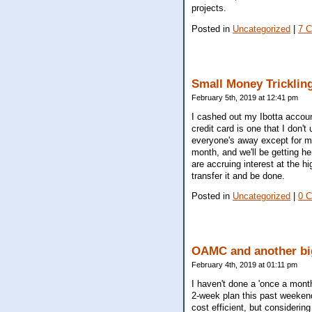
projects.
Posted in
Uncategorized
|
7 
Small Money Trickling
February 5th, 2019 at 12:41 pm
I cashed out my Ibotta account
credit card is one that I don'
everyone's away except for my 
month, and we'll be getting he
are accruing interest at the h
transfer it and be done.
Posted in
Uncategorized
|
0 
OAMC and another bi
February 4th, 2019 at 01:11 pm
I haven't done a 'once a month
2-week plan this past weekend
cost efficient, but considering