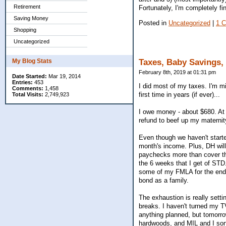
Retirement
Fortunately, I'm completely 
Saving Money
Posted in
Uncategorized
|
1 
Shopping
Uncategorized
My Blog Stats
Taxes, Baby Savings,
February 8th, 2019 at 01:31 pm
Date Started:
Mar 19, 2014
Entries:
453
I did most of my taxes. I'm mi
Comments:
1,458
first time in years (if ever)...
Total Visits:
2,749,923
I owe money - about $680. At 
refund to beef up my maternity
Even though we haven't started
month's income. Plus, DH will
paychecks more than cover the
the 6 weeks that I get of STD.
some of my FMLA for the end 
bond as a family.
The exhaustion is really settin
breaks. I haven't turned my T
anything planned, but tomorro
hardwoods, and MIL and I sort