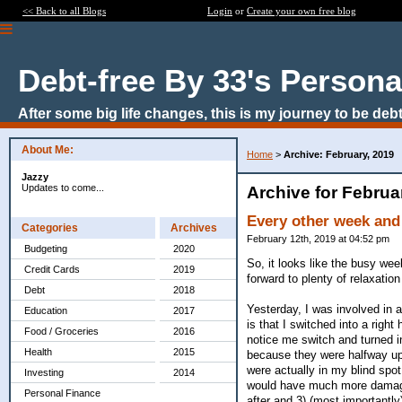
<< Back to all Blogs
Login
or
Create your own free blog
Debt-free By 33's Persona
After some big life changes, this is my journey to be debt
About Me:
Home
>
Archive: February, 2019
Jazzy
Updates to come...
Archive for Februa
Every other week and
Categories
Archives
February 12th, 2019 at 04:52 pm
Budgeting
2020
So, it looks like the busy we
Credit Cards
2019
forward to plenty of relaxation
Debt
2018
Yesterday, I was involved in a
Education
2017
is that I switched into a right
Food / Groceries
2016
notice me switch and turned in
Health
2015
because they were halfway up 
were actually in my blind spo
Investing
2014
would have much more damage 
Personal Finance
after and 3) (most importantly