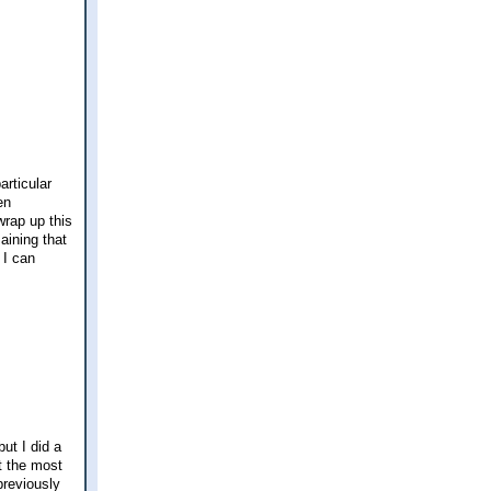
articular
en
wrap up this
aining that
 I can
ut I did a
t the most
previously