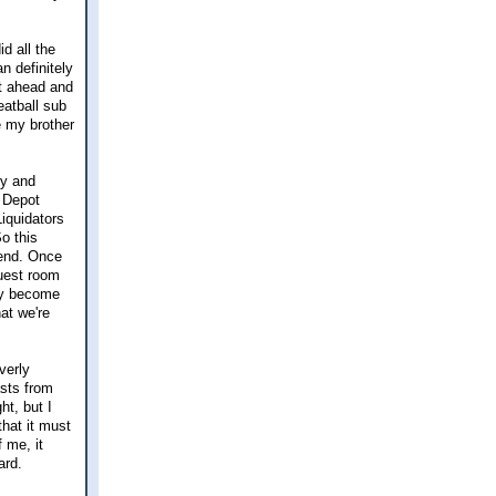
d all the
n definitely
nt ahead and
eatball sub
ce my brother
ry and
 Depot
iquidators
o this
kend. Once
guest room
lly become
hat we're
verly
sts from
t, but I
that it must
f me, it
ard.