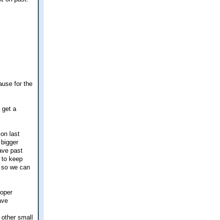
ause for the
 get a
 on last
 bigger
ave past
t to keep
 so we can
roper
ave
 other small