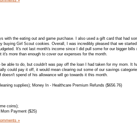
Comments »
ays with the eating out and game purchase. I also used a gift card that had 
 by buying Girl Scout cookies. Overall, I was incredibly pleased that we starte
dgeted. It's not last month's income since I did pull some for our bigger bills
t it's more than enough to cover our expenses for the month.
 be able to do, but couldn't was pay off the loan I had taken for my mom. It 
ically could pay it off, it would mean clearing out some of our savings categori
 doesn't spend of his allowance will go towards it this month.
leaning supplies); Money In - Healthcare Premium Refunds ($656.76)
me coins);
); Mom Payment ($25)
Comments »