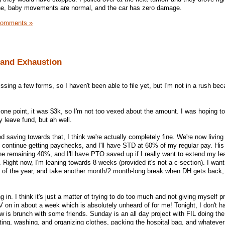
fine, baby movements are normal, and the car has zero damage.
Comments »
 and Exhaustion
ssing a few forms, so I haven't been able to file yet, but I'm not in a rush bec
one point, it was $3k, so I'm not too vexed about the amount. I was hoping to
 leave fund, but ah well.
 saving towards that, I think we're actually completely fine. We're now living
 continue getting paychecks, and I'll have STD at 60% of my regular pay. His
 remaining 40%, and I'll have PTO saved up if I really want to extend my le
 Right now, I'm leaning towards 8 weeks (provided it's not a c-section). I wan
of the year, and take another month/2 month-long break when DH gets back,
g in. I think it's just a matter of trying to do too much and not giving myself p
V on in about a week which is absolutely unheard of for me! Tonight, I don't h
w is brunch with some friends. Sunday is an all day project with FIL doing the
ing, washing, and organizing clothes, packing the hospital bag, and whatever