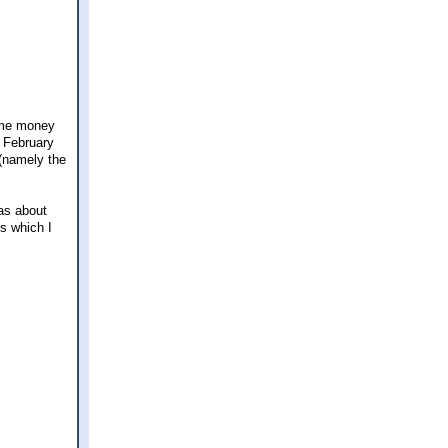
some money
d February
 (namely the
has about
es which I