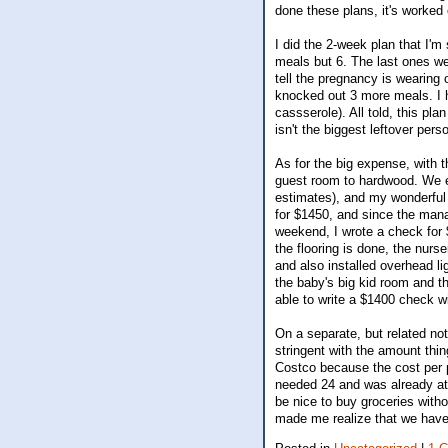
done these plans, it's worked o
I did the 2-week plan that I'm
meals but 6. The last ones wer
tell the pregnancy is wearing 
knocked out 3 more meals. I ha
cassserole). All told, this pla
isn't the biggest leftover pers
As for the big expense, with 
guest room to hardwood. We e
estimates), and my wonderful 
for $1450, and since the manag
weekend, I wrote a check for 
the flooring is done, the nurs
and also installed overhead li
the baby's big kid room and the
able to write a $1400 check wi
On a separate, but related n
stringent with the amount th
Costco because the cost per p
needed 24 and was already at 
be nice to buy groceries withou
made me realize that we have 