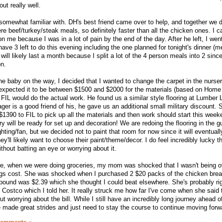
ut really well.
 somewhat familiar with. DH's best friend came over to help, and together we di
e beef/turkey/steak meals, so definitely faster than all the chicken ones. I ca
on me because I was in a lot of pain by the end of the day. After he left, I we
ve 3 left to do this evening including the one planned for tonight's dinner (m
n will likely last a month because I split a lot of the 4 person meals into 2 sin
on.
the baby on the way, I decided that I wanted to change the carpet in the nurse
xpected it to be between $1500 and $2000 for the materials (based on Home
FIL would do the actual work. He found us a similar style flooring at Lumber L
er is a good friend of his, he gave us an additional small military discount. S
$1390 to FIL to pick up all the materials and then work should start this wee
ery will be ready for set up and decoration! We are redoing the flooring in the 
ghting/fan, but we decided not to paint that room for now since it will eventua
y'll likely want to choose their paint/theme/decor. I do feel incredibly lucky t
thout batting an eye or worrying about it.
ote, when we were doing groceries, my mom was shocked that I wasn't being o
ings cost. She was shocked when I purchased 2 $20 packs of the chicken brea
ound was $2.39 which she thought I could beat elsewhere. She's probably righ
Costco which I told her. It really struck me how far I've come when she said 
t worrying about the bill. While I still have an incredibly long journey ahead o
made great strides and just need to stay the course to continue moving forw