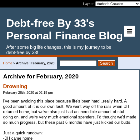
Layout:
Debt-free By 33's
Personal Finance Blog
After some big life changes, this is my journey to be
debt-free by 33!
Home
>
Archive: February, 2020
Archive for February, 2020
Drowning
February 28th, 2020 at 02:18 pm
I've been avoiding this place because life's been hard...really hard. A
good amount of it is our own fault. We went way off the rails when DH
returned home, but we've also just had an incredible amount of stuff
going on, and we're very much emotional spenders. I'd thought we'd made
so much progress, but these past 6 months have just kicked our butts.
Just a quick rundown:
-DH came home