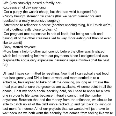
-We (very stupidly) leased a family car
-Excessive holiday spending
-Got a puppy (he wasn't cheap, but that part we'd budgeted for)
-Puppy brought stomach flu chaos (this we hadn't planned for and
resulted in a really expensive surgery)
-Attempted to refinance a house (another ongoing thing, but I think we're
finally getting really close to closing)
-Got pregnant (not expensive in and of itself, but being so sick and
having all of the other craziness led to way more eating out than I'd ever
like to admit)
-Baby started daycare
-More family help (brother quit one job before the other was finalized
which led to needing help with car payments since I cosigned and was
responsible and a very expensive insurance lapse mistake that he paid
for)
DH and I have committed to resetting. Now that I can actually eat food
that isn't greasy and DH is back at work and more settled in to a
schedule, he's agreed to take on all the cooking, so long as I make the
meal plan and ensure the groceries are available. At some point in all the
chaos, I lost my son's social security card, so I need to apply for a new
one in order to file taxes because I literally cannot find the number
anywhere. Between that and the money from the refinance, we should be
able to catch up all of the debt we've racked up and get back to living on
last month's income. All of our projects that we wanted will just have to
wait because we both want the security that comes from feeling like we're