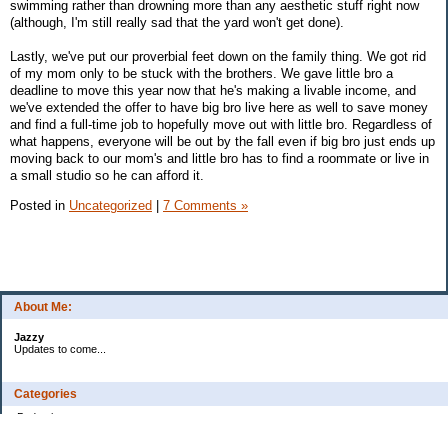
swimming rather than drowning more than any aesthetic stuff right now
(although, I'm still really sad that the yard won't get done).
Lastly, we've put our proverbial feet down on the family thing. We got rid
of my mom only to be stuck with the brothers. We gave little bro a
deadline to move this year now that he's making a livable income, and
we've extended the offer to have big bro live here as well to save money
and find a full-time job to hopefully move out with little bro. Regardless of
what happens, everyone will be out by the fall even if big bro just ends up
moving back to our mom's and little bro has to find a roommate or live in
a small studio so he can afford it.
Posted in
Uncategorized
|
7 Comments »
About Me:
Jazzy
Updates to come...
Categories
Budgeting
Credit Cards