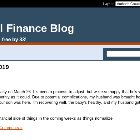
Layout:
l Finance Blog
-free by 33!
2019
rly on March 26. It's been a process to adjust, but we're so happy that he's w
othly as it could. Due to potential complications, my husband was brought h
 our son was here. I'm recovering well, the baby's healthy, and my husband go
 financial side of things in the coming weeks as things normalize.
 Comments »