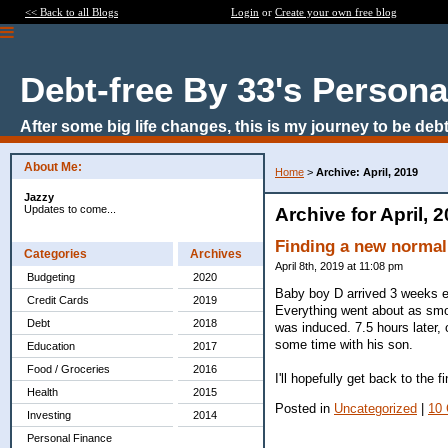
<< Back to all Blogs
Login
or
Create your own free blog
Debt-free By 33's Persona
After some big life changes, this is my journey to be debt
About Me:
Home
>
Archive: April, 2019
Jazzy
Updates to come...
Archive for April, 
Finding a new normal
Categories
Archives
April 8th, 2019 at 11:08 pm
Budgeting
2020
Baby boy D arrived 3 weeks ea
Credit Cards
2019
Everything went about as smo
Debt
2018
was induced. 7.5 hours later,
some time with his son.
Education
2017
Food / Groceries
2016
I'll hopefully get back to the
Health
2015
Posted in
Uncategorized
|
10
Investing
2014
Personal Finance