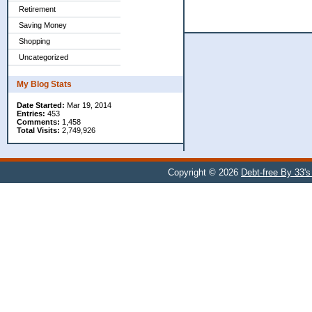
Retirement
Saving Money
Shopping
Uncategorized
My Blog Stats
Date Started:
Mar 19, 2014
Entries:
453
Comments:
1,458
Total Visits:
2,749,926
Copyright © 2026
Debt-free By 33'