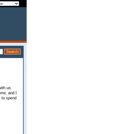
ith us.
ome, and I
t to spend