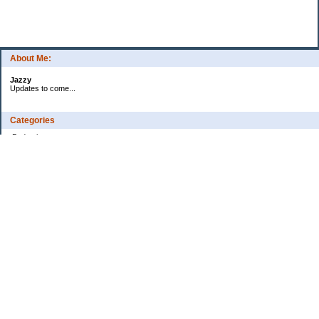
About Me:
Jazzy
Updates to come...
Categories
Budgeting
Credit Cards
Debt
Education
Food / Groceries
Health
Investing
Personal Finance
Retirement
Saving Money
Shopping
Uncategorized