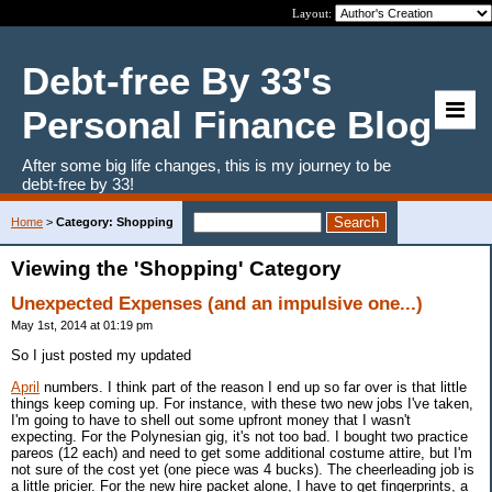
Layout:
Debt-free By 33's
Personal Finance Blog
After some big life changes, this is my journey to be
debt-free by 33!
Home
>
Category: Shopping
Viewing the 'Shopping' Category
Unexpected Expenses (and an impulsive one...)
May 1st, 2014 at 01:19 pm
So I just posted my updated
April
numbers. I think part of the reason I end up so far over is that little
things keep coming up. For instance, with these two new jobs I've taken,
I'm going to have to shell out some upfront money that I wasn't
expecting. For the Polynesian gig, it's not too bad. I bought two practice
pareos (12 each) and need to get some additional costume attire, but I'm
not sure of the cost yet (one piece was 4 bucks). The cheerleading job is
a little pricier. For the new hire packet alone, I have to get fingerprints, a