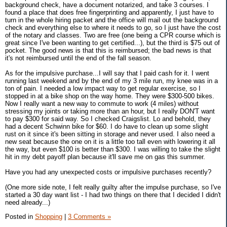
background check, have a document notarized, and take 3 courses. I
found a place that does free fingerprinting and apparently, I just have to
turn in the whole hiring packet and the office will mail out the background
check and everything else to where it needs to go, so I just have the cost
of the notary and classes. Two are free (one being a CPR course which is
great since I've been wanting to get certified...), but the third is $75 out of
pocket. The good news is that this is reimbursed; the bad news is that
it's not reimbursed until the end of the fall season.
As for the impulsive purchase...I will say that I paid cash for it. I went
running last weekend and by the end of my 3 mile run, my knee was in a
ton of pain. I needed a low impact way to get regular exercise, so I
stopped in at a bike shop on the way home. They were $300-500 bikes.
Now I really want a new way to commute to work (4 miles) without
stressing my joints or taking more than an hour, but I really DON'T want
to pay $300 for said way. So I checked Craigslist. Lo and behold, they
had a decent Schwinn bike for $60. I do have to clean up some slight
rust on it since it's been sitting in storage and never used. I also need a
new seat because the one on it is a little too tall even with lowering it all
the way, but even $100 is better than $300. I was willing to take the slight
hit in my debt payoff plan because it'll save me on gas this summer.
Have you had any unexpected costs or impulsive purchases recently?
(One more side note, I felt really guilty after the impulse purchase, so I've
started a 30 day want list - I had two things on there that I decided I didn't
need already...)
Posted in
Shopping
|
3 Comments »