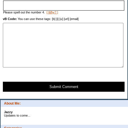
Please spell out the number 4.
[ Why? ]
vB Code:
You can use these tags: [b] [i] [u] [url] [email]
Submit Comment
About Me:
Jazzy
Updates to come...