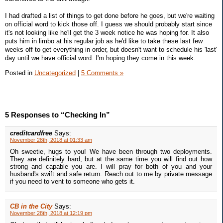
I had drafted a list of things to get done before he goes, but we're waiting
on official word to kick those off. I guess we should probably start since
it's not looking like he'll get the 3 week notice he was hoping for. It also
puts him in limbo at his regular job as he'd like to take these last few
weeks off to get everything in order, but doesn't want to schedule his 'last'
day until we have official word. I'm hoping they come in this week.
Posted in
Uncategorized
|
5 Comments »
5 Responses to “Checking In”
creditcardfree
Says:
November 28th, 2018 at 01:33 am
Oh sweetie, hugs to you! We have been through two deployments.
They are definitely hard, but at the same time you will find out how
strong and capable you are. I will pray for both of you and your
husband's swift and safe return. Reach out to me by private message
if you need to vent to someone who gets it.
CB in the City
Says:
November 28th, 2018 at 12:19 pm