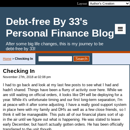
Layout:
Debt-free By 33's
Personal Finance Blog
After some big life changes, this is my journey to be
debt-free by 33!
Home
>
Checking In
Checking In
November 27th, 2018 at 02:08 pm
I had to go back and look at my last few posts to see what I had and
hadn't shared. Things have been a flurry of activity over here. While we
are still waiting on official orders, it looks like DH will be deploying for a
year. While it's unfortunate timing and our first long-term separation, I'm
at peace with it after some adjusting. I have a really good support system
in place here with my family and DH's as well as a few close friends, so I
think it will be manageable. This puts all of our financial plans sort of up
in the air until we figure out what is happening. He was slated to leave
early December, but hasn't actually gotten orders. He has been officially
transferred to the unit though.