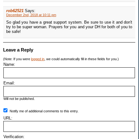
rob62521
Says:
December 2nd, 2018 at 10:11 pm
So glad you have a great support system. Be sure to use it and don't
try to be super woman. Prayers for you and your DH for both of you to
be safe!
Leave a Reply
(Note: If you were
logged in
, we could automatically fill in these fields for you.)
Name:
Email:
Will not be published.
Notify me of additional comments to this entry.
URL:
Verification: