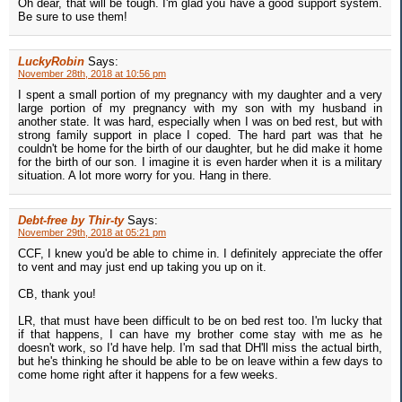
Oh dear, that will be tough. I'm glad you have a good support system.
Be sure to use them!
LuckyRobin
Says:
November 28th, 2018 at 10:56 pm
I spent a small portion of my pregnancy with my daughter and a very
large portion of my pregnancy with my son with my husband in
another state. It was hard, especially when I was on bed rest, but with
strong family support in place I coped. The hard part was that he
couldn't be home for the birth of our daughter, but he did make it home
for the birth of our son. I imagine it is even harder when it is a military
situation. A lot more worry for you. Hang in there.
Debt-free by Thir-ty
Says:
November 29th, 2018 at 05:21 pm
CCF, I knew you'd be able to chime in. I definitely appreciate the offer
to vent and may just end up taking you up on it.
CB, thank you!
LR, that must have been difficult to be on bed rest too. I'm lucky that
if that happens, I can have my brother come stay with me as he
doesn't work, so I'd have help. I'm sad that DH'll miss the actual birth,
but he's thinking he should be able to be on leave within a few days to
come home right after it happens for a few weeks.