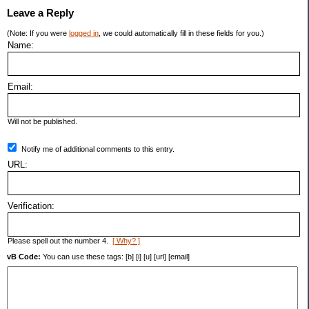
Leave a Reply
(Note: If you were
logged in
, we could automatically fill in these fields for you.)
Name:
Email:
Will not be published.
Notify me of additional comments to this entry.
URL:
Verification:
Please spell out the number 4.
[ Why? ]
vB Code:
You can use these tags: [b] [i] [u] [url] [email]