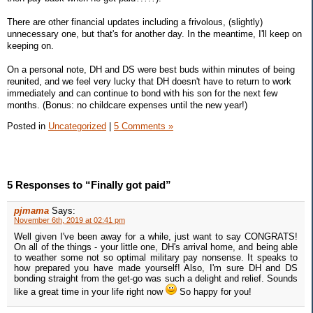
There are other financial updates including a frivolous, (slightly)
unnecessary one, but that's for another day. In the meantime, I'll keep on
keeping on.
On a personal note, DH and DS were best buds within minutes of being
reunited, and we feel very lucky that DH doesn't have to return to work
immediately and can continue to bond with his son for the next few
months. (Bonus: no childcare expenses until the new year!)
Posted in
Uncategorized
|
5 Comments »
5 Responses to “Finally got paid”
pjmama
Says:
November 6th, 2019 at 02:41 pm
Well given I've been away for a while, just want to say CONGRATS!
On all of the things - your little one, DH's arrival home, and being able
to weather some not so optimal military pay nonsense. It speaks to
how prepared you have made yourself! Also, I'm sure DH and DS
bonding straight from the get-go was such a delight and relief. Sounds
like a great time in your life right now
So happy for you!