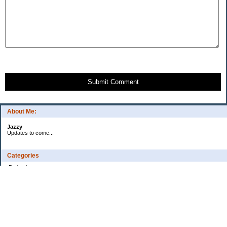
Submit Comment
About Me:
Jazzy
Updates to come...
Categories
Budgeting
Credit Cards
Debt
Education
Food / Groceries
Health