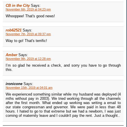
CB in the City
Says:
November 6th, 2019 at 04:23 pm
Whooppee! That's good news!
rob62521
Says:
November 7th, 2019 at 09:37 pm
Way to go! That's terrific!
Amber
Says:
November 9th, 2019 at 12:28 pm
I’m so glad he received a check, and sorry you have to go through
this.
ironicone
Says:
November 15th, 2019 at 04:01 am
We experienced something similar while my husband was deployed (4
mths without pay in 2003). We tried working through all the channels
after the first month. What ended up working was writing a email to
our state congressman and governor. We were paid in less than 48
hours. I hated to go to that extreme but we had a newborn, I was just
coming of maternity leave and I couldn't pay the rent. Just a thought..