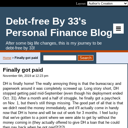
Layout:
Debt-free By 33's
Personal Finance Blog
After some big life changes, this is my journey to be
debt-free by 33!
Home
>
Finally got paid
Finally got paid
November 6th, 2019 at 12:23 pm
DH is finally home! The really annoying thing is that the bureacracy and
paperwork around it was completely screwed up. Long story short, DH
stopped getting paid mid-September (even though his deployment ended
Oct. 31). After a month and a half of struggle, he finally got a paycheck
on Nov. 1, but there's still things missing. The good part of all that is that
we didn't need the money immediately, and it'll actually come in handy
now that DH is home and will be out of work for 3 months. I feel lucky
that we've gotten to a point where we were able to get by without the
money coming in (they actually offered to give DH a loan that he could
then pay back when he got paid?!?!?).