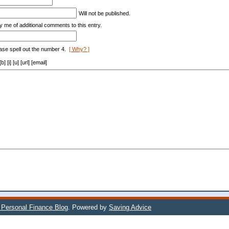
*
Will not be published.
y me of additional comments to this entry.
ase spell out the number 4.
[ Why? ]
[i] [u] [url] [email]
s Personal Finance Blog
. Powered by
Saving Advice