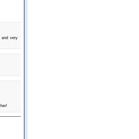
 and very
 her!