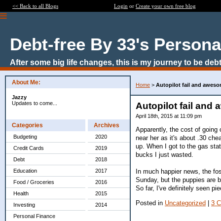
<< Back to all Blogs
Login
or
Create your own free blog
Debt-free By 33's Persona
After some big life changes, this is my journey to be debt
About Me:
Home
>
Autopilot fail and awes
Jazzy
Updates to come...
Autopilot fail an
April 18th, 2015 at 11:09 pm
Categories
Archives
Apparently, the cost of going 
Budgeting
2020
near her as it's about .30 che
up. When I got to the gas stat
Credit Cards
2019
bucks I just wasted.
Debt
2018
In much happier news, the fos
Education
2017
Sunday, but the puppies are b
Food / Groceries
2016
So far, I've definitely seen 
Health
2015
Posted in
Uncategorized
|
3 
Investing
2014
Personal Finance