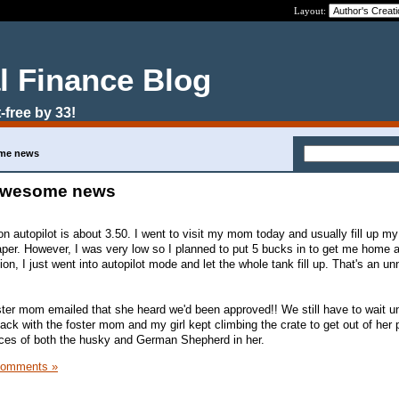
Layout:
l Finance Blog
-free by 33!
ome news
d awesome news
on autopilot is about 3.50. I went to visit my mom today and usually fill up m
aper. However, I was very low so I planned to put 5 bucks in to get me home an
ion, I just went into autopilot mode and let the whole tank fill up. That's an u
ter mom emailed that she heard we'd been approved!! We still have to wait un
ack with the foster mom and my girl kept climbing the crate to get out of her
pieces of both the husky and German Shepherd in her.
Comments »