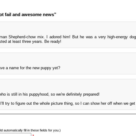
ot fail and awesome news”
man Shepherd-chow mix. I adored him! But he was a very high-energy dog
ted at least three years. Be ready!
ave a name for the new puppy yet?
ho is still in his puppyhood, so we're definitely prepared!
I'll try to figure out the whole picture thing, so I can show her off when we get
d automatically fill in these fields for you.)