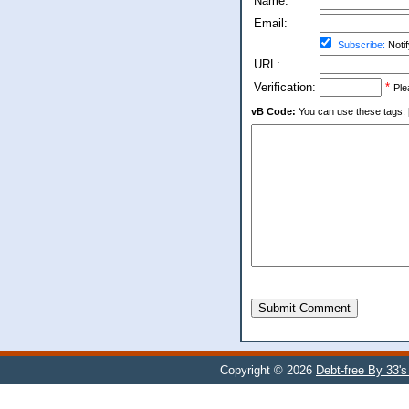
Name:
Email:
Subscribe:
Notif
URL:
Verification:
*
Ple
vB Code:
You can use these tags: [b] 
Submit Comment
Copyright © 2026
Debt-free By 33'