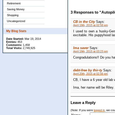
Retirement
Saving Money
3 Responses to “Autopil
Shopping
Uncategorized
CB in the City
Says:
April 19th, 2015 at 02:58 pm
My Blog Stats
I used to own a husky-Ger
excitable. His puppyhood las
Date Started:
Mar 19, 2014
Entries:
453
Comments:
1,458
Ima saver
Says:
Total Visits:
2,749,925
April 19th, 2015 at 03:23 pm
Congradulations!! Do you h
debt-free by thir-ty
Says:
April 20th, 2015 at 02:56 pm
CB, I have a 6 year old lab w
Ima, her name will be Riley. 
Leave a Reply
(Note: If you were
logged in
, we coul