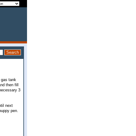
y gas tank
d then fill
nnecessary 3
til next
 puppy pen.