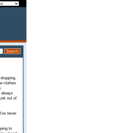
 dropping.
ew clothes
s
e always
junk out of
I've never
oping to