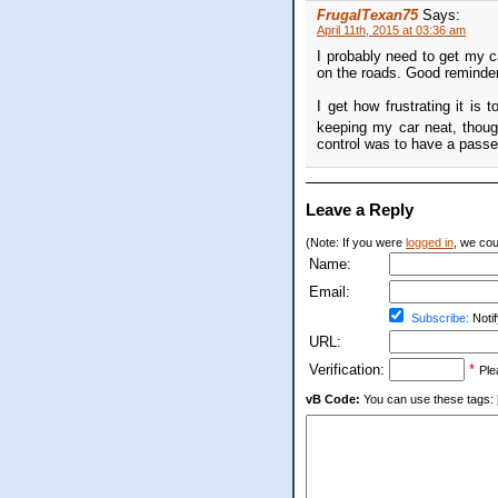
FrugalTexan75
Says:
April 11th, 2015 at 03:36 am
I probably need to get my c
on the roads. Good reminder
I get how frustrating it is 
keeping my car neat, thoug
control was to have a passen
Leave a Reply
(Note: If you were
logged in
, we coul
Name:
Email:
Subscribe:
Notif
URL:
Verification:
*
Ple
vB Code:
You can use these tags: [b] 