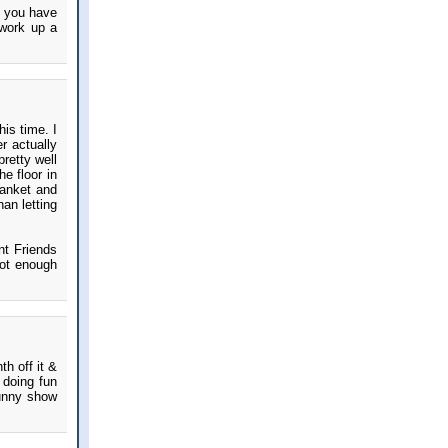
at you have
 work up a
his time. I
er actually
retty well
he floor in
lanket and
han letting
nt Friends
not enough
h off it &
 doing fun
funny show