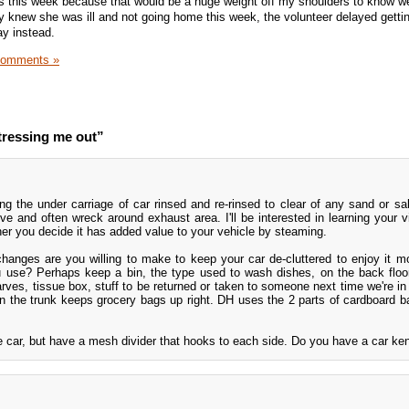
ss this week because that would be a huge weight off my shoulders to know we
 knew she was ill and not going home this week, the volunteer delayed getti
ay instead.
Comments »
tressing me out”
ng the under carriage of car rinsed and re-rinsed to clear of any sand or sa
e and often wreck around exhaust area. I'll be interested in learning your v
ther you decide it has added value to your vehicle by steaming.
hanges are you willing to make to keep your car de-cluttered to enjoy it 
u use? Perhaps keep a bin, the type used to wash dishes, on the back floor
arves, tissue box, stuff to be returned or taken to someone next time we're in 
n in the trunk keeps grocery bags up right. DH uses the 2 parts of cardboard 
e car, but have a mesh divider that hooks to each side. Do you have a car ke