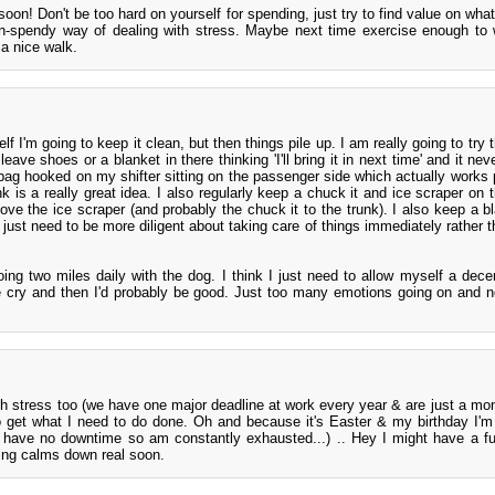
 soon! Don't be too hard on yourself for spending, just try to find value on wh
n-spendy way of dealing with stress. Maybe next time exercise enough to
a nice walk.
lf I'm going to keep it clean, but then things pile up. I am really going to try t
leave shoes or a blanket in there thinking 'I'll bring it in next time' and it nev
bag hooked on my shifter sitting on the passenger side which actually works p
nk is a really great idea. I also regularly keep a chuck it and ice scraper on t
ve the ice scraper (and probably the chuck it to the trunk). I also keep a b
 just need to be more diligent about taking care of things immediately rather t
ing two miles daily with the dog. I think I just need to allow myself a dece
cry and then I'd probably be good. Just too many emotions going on and 
gh stress too (we have one major deadline at work every year & are just a mont
to get what I need to do done. Oh and because it's Easter & my birthday I'm
 have no downtime so am constantly exhausted...) .. Hey I might have a 
ing calms down real soon.