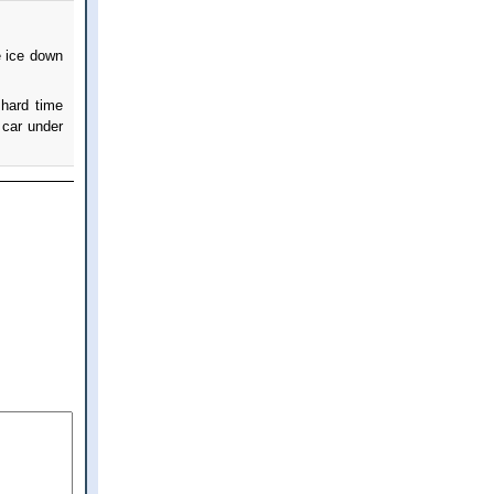
e ice down
 hard time
car under