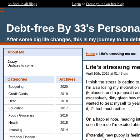
<< Back to all Blogs
Login
or
Create your own free blog
Debt-free By 33's Persona
After some big life changes, this is my journey to be debt
About Me:
Home
>
Life's stressing me out
Jazzy
Updates to come...
Life's stressing me
April 10th, 2015 at 01:47 pm
Categories
Archives
I think the stress is getting 
Budgeting
2020
I'm also losing my motivation
(5 blouses and a jumpsuit) and
Credit Cards
2019
excessively dirty given how mu
Debt
2018
wanted to treat myself to yearly
it, I'll feel much better.
Education
2017
Food / Groceries
2016
On a happier note, heading in
Health
2015
seen them so I'm excited abou
Investing
2014
(Potential) new puppy is feeli
Personal Finance