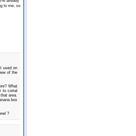
're already
ng to me, so
lt used on
iew of the
more? What
 to corral
that area.
banana box
nnel ?