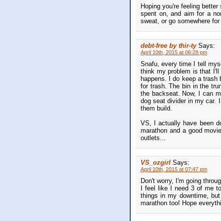
Hoping you're feeling better
spent on, and aim for a no
sweat, or go somewhere for 
debt-free by thir-ty
Says:
April 10th, 2015 at 06:28 pm
Snafu, every time I tell myse
think my problem is that I'll 
happens. I do keep a trash 
for trash. The bin in the tru
the backseat. Now, I can mo
dog seat divider in my car. I
them build.
VS, I actually have been do
marathon and a good movie 
outlets...
VS_ozgirl
Says:
April 10th, 2015 at 07:47 pm
Don't worry, I'm going throu
I feel like I need 3 of me 
things in my downtime, but
marathon too! Hope everyth