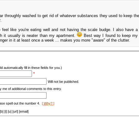
ar throughly washed to get rid of whatever substances they used to keep th
.
to feel like you're eating well and not having the scale budge. I also have a
h it usually is neater than my apartment.
Best way I found to keep my 
ger in it at least once a week ... makes you more "aware" of the clutter.
d automatically fill in these fields for you.)
*
Will not be published.
y me of additional comments to this entry.
ase spell out the number 4.
[ Why? ]
[i] [u] [url] [email]