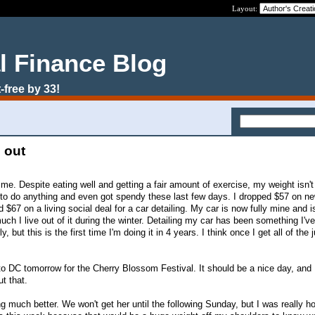
Layout:
l Finance Blog
-free by 33!
 out
to me. Despite eating well and getting a fair amount of exercise, my weight isn't
 to do anything and even got spendy these last few days. I dropped $57 on n
 $67 on a living social deal for a car detailing. My car is now fully mine and i
ch I live out of it during the winter. Detailing my car has been something I'v
, but this is the first time I'm doing it in 4 years. I think once I get all of the 
to DC tomorrow for the Cherry Blossom Festival. It should be a nice day, and 
t that.
ng much better. We won't get her until the following Sunday, but I was really h