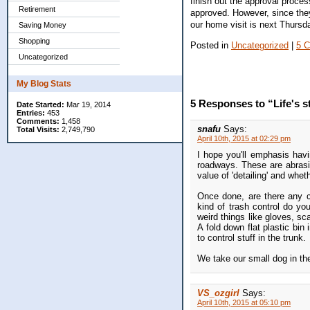
finish out the approval proce
Retirement
approved. However, since they
our home visit is next Thursd
Saving Money
Shopping
Posted in
Uncategorized
|
5 
Uncategorized
My Blog Stats
5 Responses to “Life's s
Date Started:
Mar 19, 2014
Entries:
453
Comments:
1,458
snafu
Says:
Total Visits:
2,749,790
April 10th, 2015 at 02:29 pm
I hope you'll emphasis havi
roadways. These are abrasiv
value of 'detailing' and whe
Once done, are there any c
kind of trash control do yo
weird things like gloves, sc
A fold down flat plastic bi
to control stuff in the trunk.
We take our small dog in th
VS_ozgirl
Says:
April 10th, 2015 at 05:10 pm