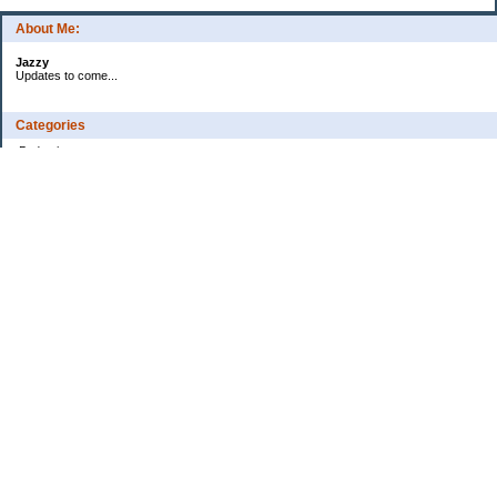
About Me:
Jazzy
Updates to come...
Categories
Budgeting
Credit Cards
Debt
Education
Food / Groceries
Health
Investing
Personal Finance
Retirement
Saving Money
Shopping
Uncategorized
Archives