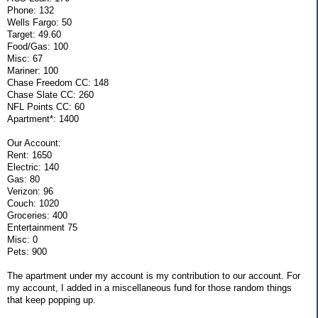
Phone: 132
Wells Fargo: 50
Target: 49.60
Food/Gas: 100
Misc: 67
Mariner: 100
Chase Freedom CC: 148
Chase Slate CC: 260
NFL Points CC: 60
Apartment*: 1400
Our Account:
Rent: 1650
Electric: 140
Gas: 80
Verizon: 96
Couch: 1020
Groceries: 400
Entertainment 75
Misc: 0
Pets: 900
The apartment under my account is my contribution to our account. For
my account, I added in a miscellaneous fund for those random things
that keep popping up.