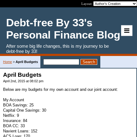
Layout:
Debt-free By 33's
Personal Finance Blog
After some big life changes, this is my journey to be
debt-free by 33!
Home
>
April Budgets
April Budgets
April 2nd, 2015 at 08:02 pm
Below are my budgets for my own account and our joint account:
My Account
BOA Savings: 25
Capital One Savings: 30
Netflix: 9
Insurance: 84
BOA CC: 33
Navient Loans: 152
ACS Loan: 170