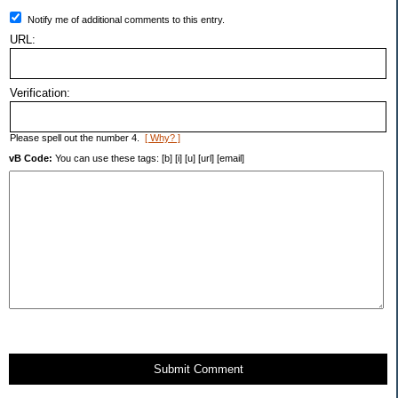
Notify me of additional comments to this entry.
URL:
Verification:
Please spell out the number 4.
[ Why? ]
vB Code:
You can use these tags: [b] [i] [u] [url] [email]
Submit Comment