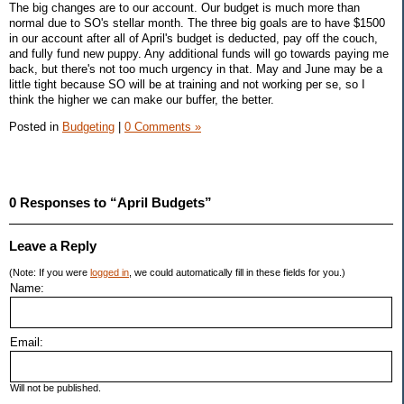
The big changes are to our account. Our budget is much more than
normal due to SO's stellar month. The three big goals are to have $1500
in our account after all of April's budget is deducted, pay off the couch,
and fully fund new puppy. Any additional funds will go towards paying me
back, but there's not too much urgency in that. May and June may be a
little tight because SO will be at training and not working per se, so I
think the higher we can make our buffer, the better.
Posted in
Budgeting
|
0 Comments »
0 Responses to “April Budgets”
Leave a Reply
(Note: If you were
logged in
, we could automatically fill in these fields for you.)
Name:
Email:
Will not be published.