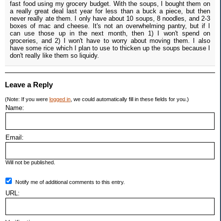
fast food using my grocery budget. With the soups, I bought them on
a really great deal last year for less than a buck a piece, but then
never really ate them. I only have about 10 soups, 8 noodles, and 2-3
boxes of mac and cheese. It's not an overwhelming pantry, but if I
can use those up in the next month, then 1) I won't spend on
groceries, and 2) I won't have to worry about moving them. I also
have some rice which I plan to use to thicken up the soups because I
don't really like them so liquidy.
Leave a Reply
(Note: If you were
logged in
, we could automatically fill in these fields for you.)
Name:
Email:
Will not be published.
Notify me of additional comments to this entry.
URL: