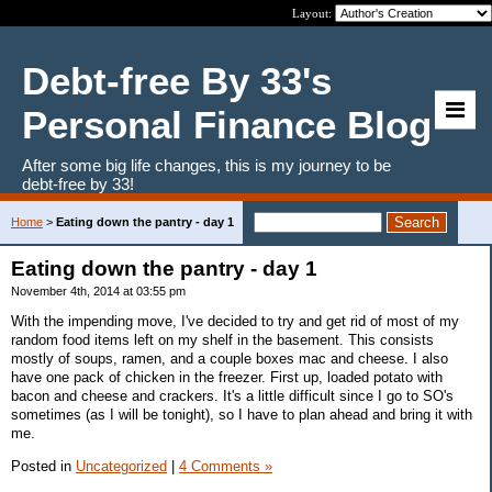
Layout:
Debt-free By 33's
Personal Finance Blog
After some big life changes, this is my journey to be
debt-free by 33!
Home
>
Eating down the pantry - day 1
Eating down the pantry - day 1
November 4th, 2014 at 03:55 pm
With the impending move, I've decided to try and get rid of most of my
random food items left on my shelf in the basement. This consists
mostly of soups, ramen, and a couple boxes mac and cheese. I also
have one pack of chicken in the freezer. First up, loaded potato with
bacon and cheese and crackers. It's a little difficult since I go to SO's
sometimes (as I will be tonight), so I have to plan ahead and bring it with
me.
Posted in
Uncategorized
|
4 Comments »