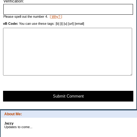
Verification:
Please spell out the number 4.
[ Why? ]
vB Code:
You can use these tags: [b] [i] [u] [url] [email]
Submit Comment
About Me:
Jazzy
Updates to come...