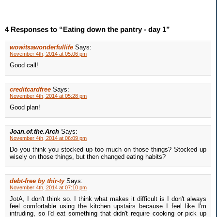
4 Responses to “Eating down the pantry - day 1”
wowitsawonderfullife
Says:
November 4th, 2014 at 05:06 pm
Good call!
creditcardfree
Says:
November 4th, 2014 at 05:28 pm
Good plan!
Joan.of.the.Arch
Says:
November 4th, 2014 at 06:09 pm
Do you think you stocked up too much on those things? Stocked up
wisely on those things, but then changed eating habits?
debt-free by thir-ty
Says:
November 4th, 2014 at 07:10 pm
JotA, I don't think so. I think what makes it difficult is I don't always
feel comfortable using the kitchen upstairs because I feel like I'm
intruding, so I'd eat something that didn't require cooking or pick up