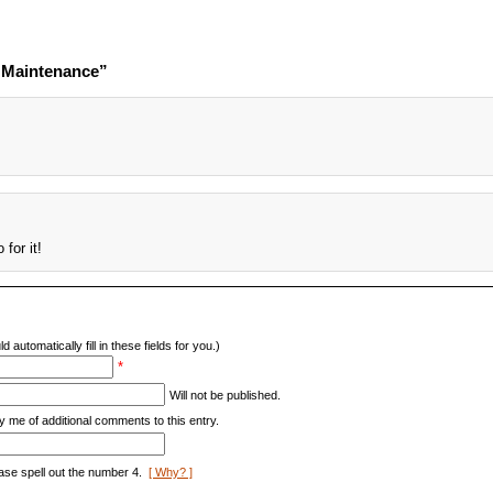
e Maintenance”
!
 for it!
d automatically fill in these fields for you.)
*
Will not be published.
y me of additional comments to this entry.
ase spell out the number 4.
[ Why? ]