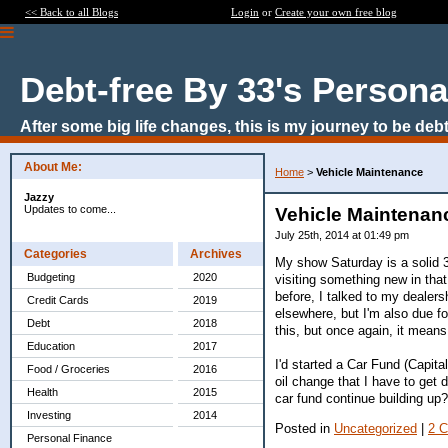
<< Back to all Blogs
Login
or
Create your own free blog
Debt-free By 33's Persona
After some big life changes, this is my journey to be debt
About Me:
Home
>
Vehicle Maintenance
Jazzy
Updates to come...
Vehicle Maintenan
July 25th, 2014 at 01:49 pm
Categories
Archives
My show Saturday is a solid 3
Budgeting
2020
visiting something new in that
before, I talked to my dealers
Credit Cards
2019
elsewhere, but I'm also due f
Debt
2018
this, but once again, it means 
Education
2017
I'd started a Car Fund (Capit
Food / Groceries
2016
oil change that I have to get 
Health
2015
car fund continue building up?
Investing
2014
Posted in
Uncategorized
|
2 
Personal Finance