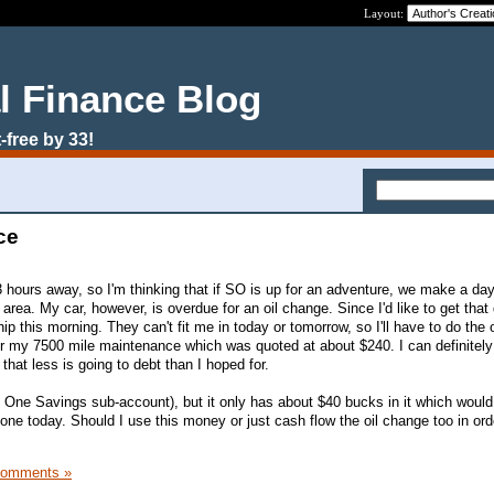
Layout:
l Finance Blog
-free by 33!
ce
 hours away, so I'm thinking that if SO is up for an adventure, we make a day 
 area. My car, however, is overdue for an oil change. Since I'd like to get that
hip this morning. They can't fit me in today or tomorrow, so I'll have to do the 
or my 7500 mile maintenance which was quoted at about $240. I can definitely
that less is going to debt than I hoped for.
al One Savings sub-account), but it only has about $40 bucks in it which would
done today. Should I use this money or just cash flow the oil change too in orde
Comments »