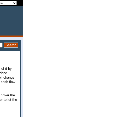
of it by
 done
oil change
 cash flow
 cover the
r to let the