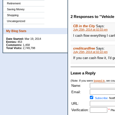
Retirement
Saving Money
Shopping
2 Responses to “Vehicl
Uncategorized
CB in the City
Says:
July 25th, 2014 at 02:03 pm
My Blog Stats
I cash flow everything I can
Date Started:
Mar 19, 2014
Entries:
453
Comments:
1,458
Total Visits:
2,749,798
creditcardfree
Says:
July 25th, 2014 at 02:22 pm
If you can cash flow it, I'd go
Leave a Reply
(Note: If you were
logged in
, we coul
Name:
Email:
Subscribe:
Notif
URL:
Verification:
*
Ple